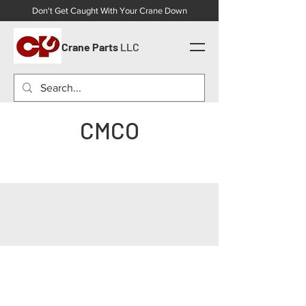
Don't Get Caught With Your Crane Down
Crane Parts
LLC
CMCO