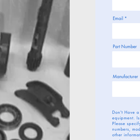
Email
Part Number
Manufacturer
Don't Have a
equipment. Is
Please specify
numbers, mod
other informat