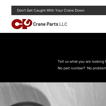
Don't Get Caught With Your Crane Down
Crane Parts
LLC
Tell us what you are looking f
No part number? No problem! 