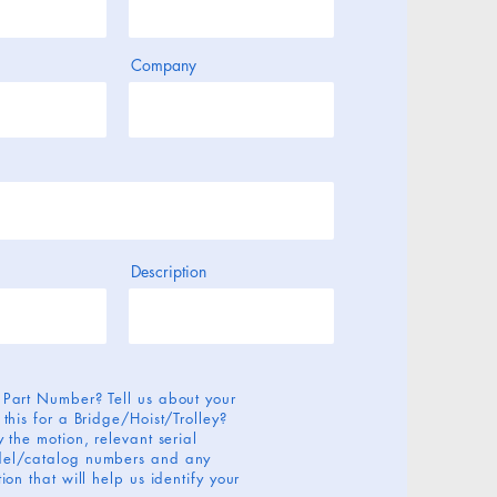
Company
Description
 Part Number? Tell us about your
 this for a Bridge/Hoist/Trolley?
 the motion, relevant serial
el/catalog numbers and any
ion that will help us identify your