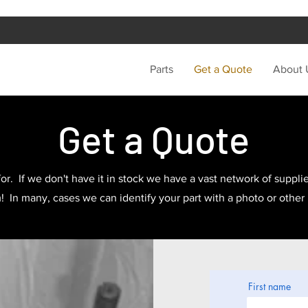
Parts
Get a Quote
About 
Get a Quote
or. If we don't have it in stock we have a vast network of supplier
In many, cases we can identify your part with a photo or other
First name