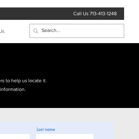
Call Us 713-413-1248
Us
s to help us locate it.
 information.
Last name