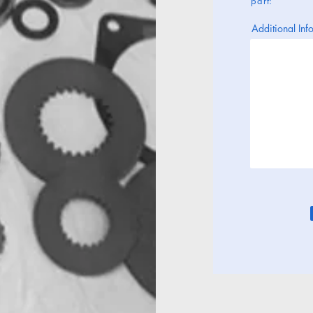
part:
Additional Info