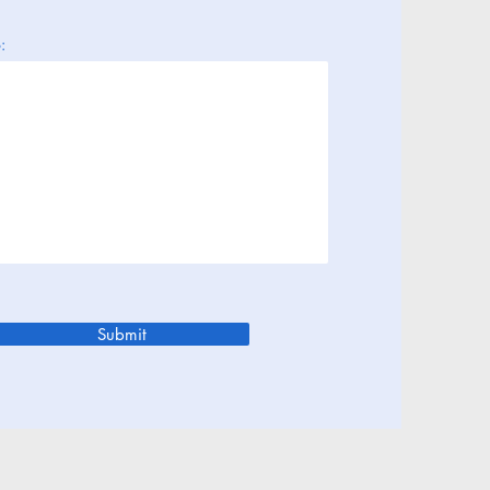
:
Submit