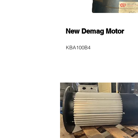
New Demag Motor
KBA100B4
$600