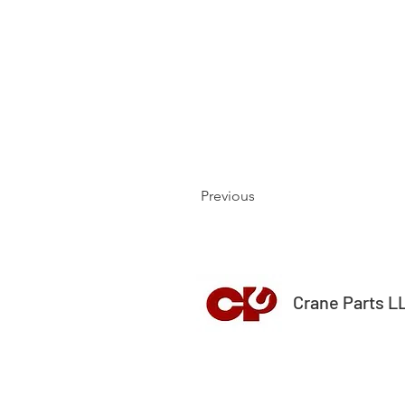
Previous
Crane Parts L