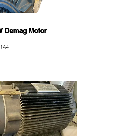
 Demag Motor
1A4
0