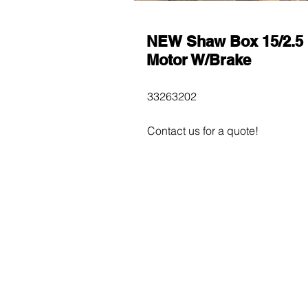
NEW Shaw Box 15/2.5
Motor W/Brake
33263202
Contact us for a quote!
$600