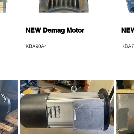
NEW Demag Motor
NEW
KBA90A4
KBA7
$600
$60