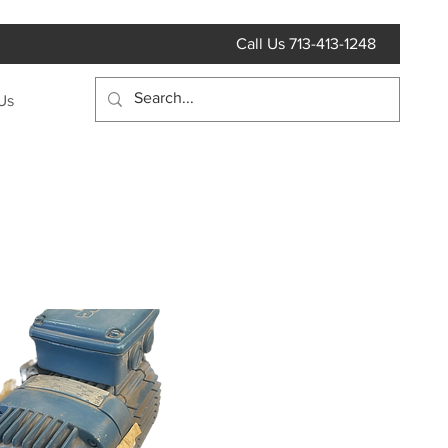
Call Us 713-413-1248
Us