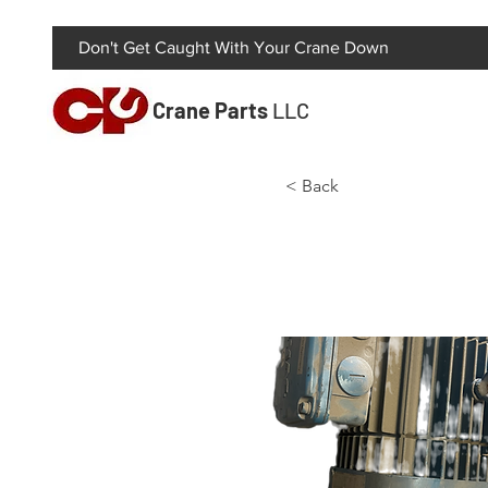
Don't Get Caught With Your Crane Down
Crane Parts
LLC
< Back