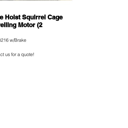
e Hoist Squirrel Cage
elling Motor (2
216 w/Brake
ct us for a quote!
0