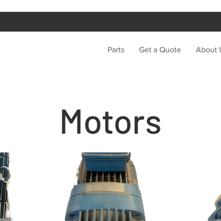
Parts
Get a Quote
About 
Motors