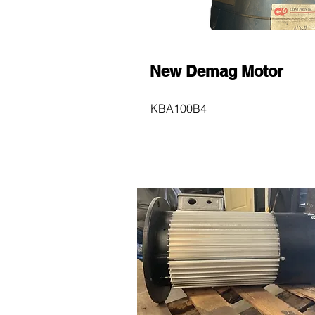
New Demag Motor
KBA100B4
$600