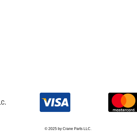
LC.
© 2025 by Crane Parts LLC.