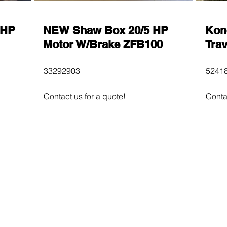
 HP
NEW Shaw Box 20/5 HP
Kon
Motor W/Brake ZFB100
Trav
33292903
52418
Contact us for a quote!
Conta
$600
$60