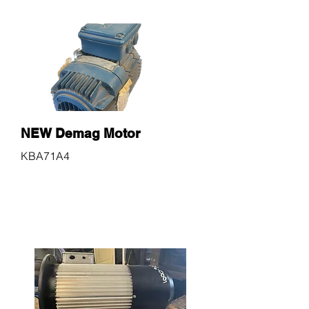
NEW Demag Motor
KBA71A4
$600