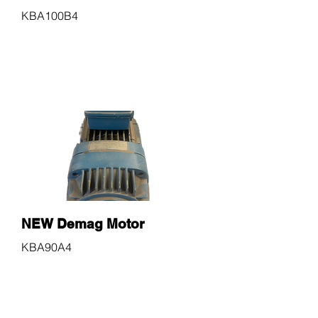
KBA100B4
$600
NEW Demag Motor
KBA90A4
$600