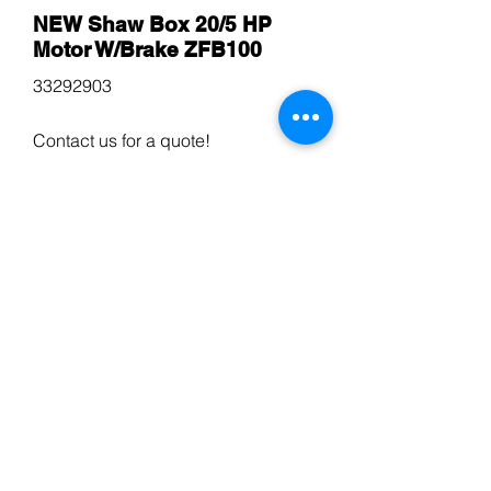
NEW Shaw Box 20/5 HP
Motor W/Brake ZFB100
33292903
Contact us for a quote!
$600
Kone Hoist Squirrel Cage
Travelling Motor (2