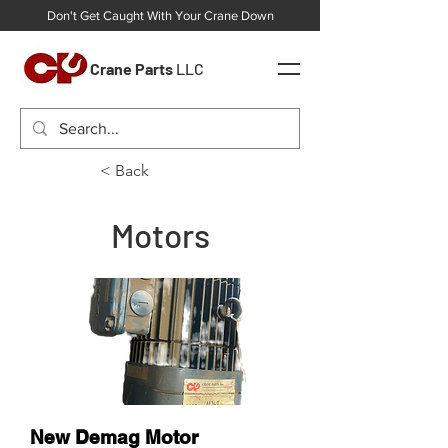
Don't Get Caught With Your Crane Down
Crane Parts
LLC
< Back
Motors
New Demag Motor