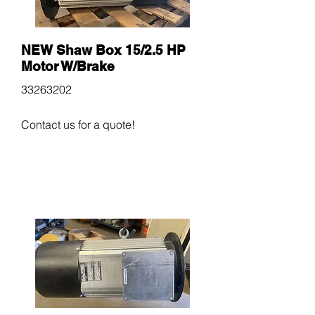
NEW Shaw Box 15/2.5 HP
Motor W/Brake
33263202
Contact us for a quote!
$600