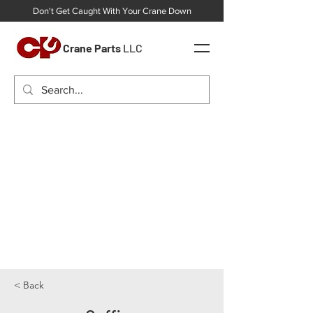
Don't Get Caught With Your Crane Down
Crane Parts
LLC
< Back