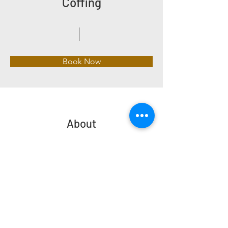
Coffing
Book Now
About
Previous
Next