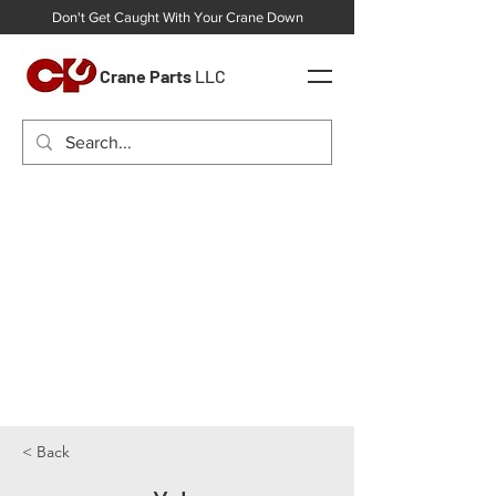
Don't Get Caught With Your Crane Down
Crane Parts
LLC
< Back