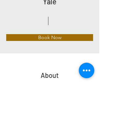
Yale
Book Now
About
Previous
Next